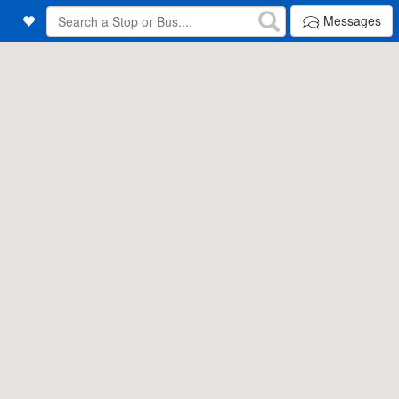
Messages