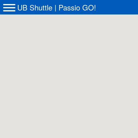
UB Shuttle | Passio GO!